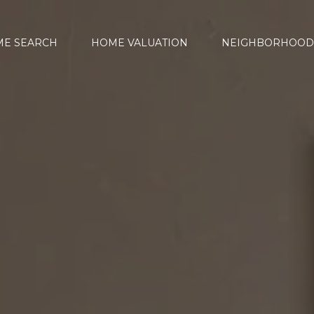
E SEARCH
HOME VALUATION
NEIGHBORHOOD