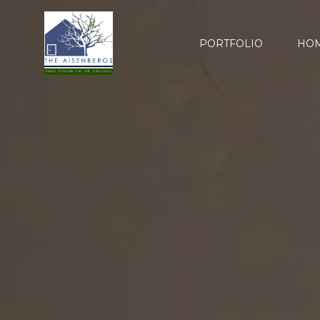
PORTFOLIO
HOM