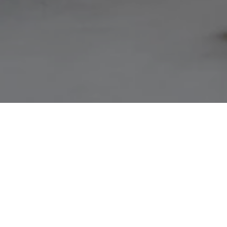
NOT FINDI