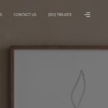
S
CONTACT US
(301) 785-6313