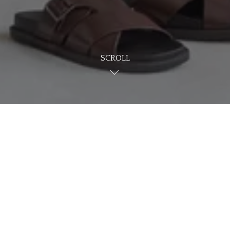
SCROLL
NG WHAT YOU'RE LO
HOME
BROWSE HOMES