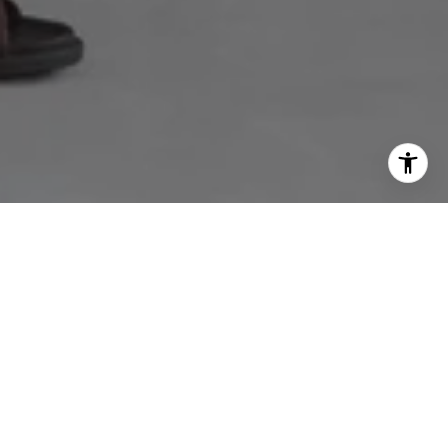
OKING FOR?