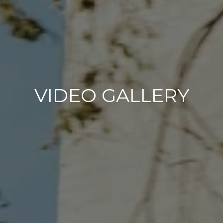
VIDEO GALLERY