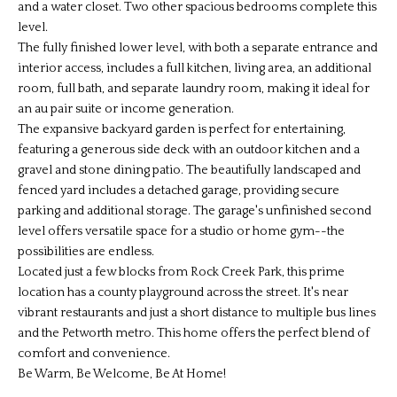
and a water closet. Two other spacious bedrooms complete this
level.
The fully finished lower level, with both a separate entrance and
interior access, includes a full kitchen, living area, an additional
room, full bath, and separate laundry room, making it ideal for
an au pair suite or income generation.
The expansive backyard garden is perfect for entertaining,
featuring a generous side deck with an outdoor kitchen and a
gravel and stone dining patio. The beautifully landscaped and
fenced yard includes a detached garage, providing secure
parking and additional storage. The garage's unfinished second
level offers versatile space for a studio or home gym--the
possibilities are endless.
Located just a few blocks from Rock Creek Park, this prime
location has a county playground across the street. It's near
vibrant restaurants and just a short distance to multiple bus lines
and the Petworth metro. This home offers the perfect blend of
comfort and convenience.
Be Warm, Be Welcome, Be At Home!