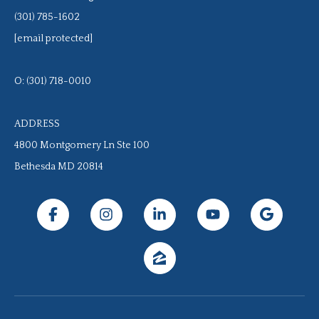
(301) 785-1602
[email protected]
O: (301) 718-0010
ADDRESS
4800 Montgomery Ln Ste 100
Bethesda MD 20814