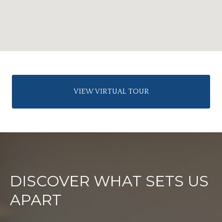
VIEW VIRTUAL TOUR
DISCOVER WHAT SETS US
APART