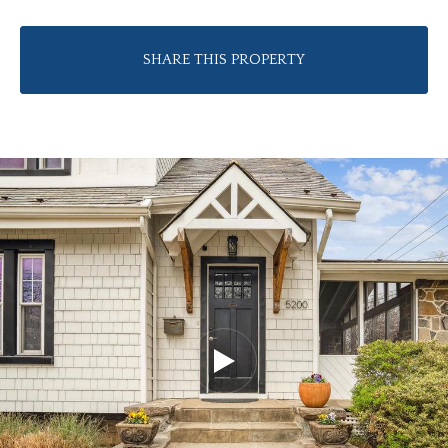
SHARE THIS PROPERTY