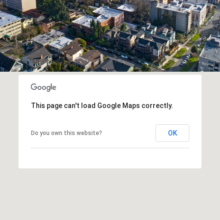
This page can't load Google Maps correctly.
OK
Do you own this website?