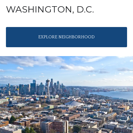
WASHINGTON, D.C.
EXPLORE NEIGHBORHOOD