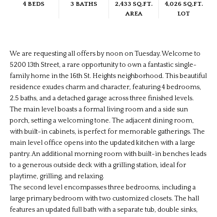
4 BEDS
3 BATHS
2,433 SQ.FT.
4,026 SQ.FT.
AREA
LOT
We are requesting all offers by noon on Tuesday. Welcome to
5200 13th Street, a rare opportunity to own a fantastic single-
family home in the 16th St. Heights neighborhood. This beautiful
residence exudes charm and character, featuring 4 bedrooms,
2.5 baths, and a detached garage across three finished levels.
The main level boasts a formal living room and a side sun
porch, setting a welcoming tone. The adjacent dining room,
with built-in cabinets, is perfect for memorable gatherings. The
main level office opens into the updated kitchen with a large
pantry. An additional morning room with built-in benches leads
to a generous outside deck with a grilling station, ideal for
playtime, grilling, and relaxing.
The second level encompasses three bedrooms, including a
large primary bedroom with two customized closets. The hall
features an updated full bath with a separate tub, double sinks,