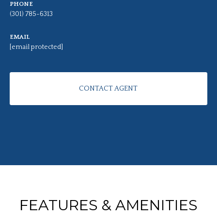
PHONE
(301) 785-6313
EMAIL
[email protected]
CONTACT AGENT
FEATURES & AMENITIES