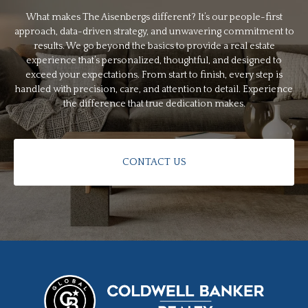
What makes The Aisenbergs different? It’s our people-first
approach, data-driven strategy, and unwavering commitment to
results. We go beyond the basics to provide a real estate
experience that’s personalized, thoughtful, and designed to
exceed your expectations. From start to finish, every step is
handled with precision, care, and attention to detail. Experience
the difference that true dedication makes.
CONTACT US