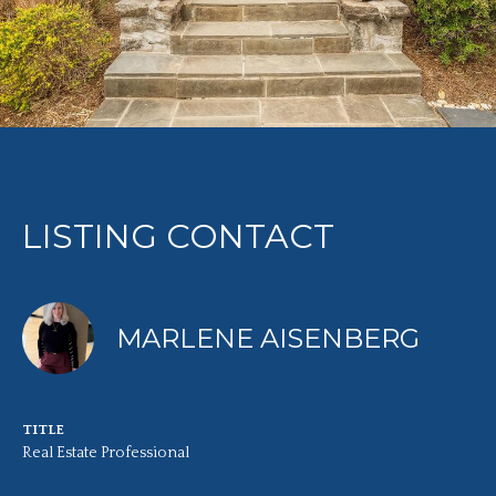
LISTING CONTACT
MARLENE AISENBERG
TITLE
Real Estate Professional