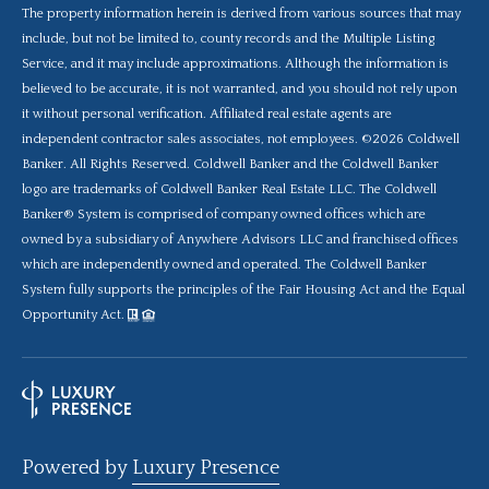
The property information herein is derived from various sources that may
include, but not be limited to, county records and the Multiple Listing
Service, and it may include approximations. Although the information is
believed to be accurate, it is not warranted, and you should not rely upon
it without personal verification. Affiliated real estate agents are
independent contractor sales associates, not employees. ©
2026
Coldwell
Banker. All Rights Reserved. Coldwell Banker and the Coldwell Banker
logo are trademarks of Coldwell Banker Real Estate LLC. The Coldwell
Banker® System is comprised of company owned offices which are
owned by a subsidiary of Anywhere Advisors LLC and franchised offices
which are independently owned and operated. The Coldwell Banker
System fully supports the principles of the Fair Housing Act and the Equal
Opportunity Act.
Powered by
Luxury Presence