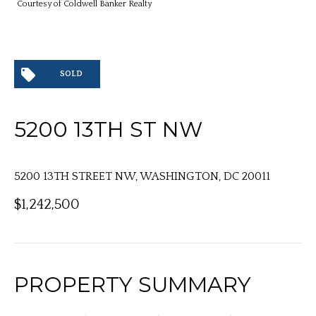
Courtesy of Coldwell Banker Realty
SOLD
5200 13TH ST NW
5200 13TH STREET NW, WASHINGTON, DC 20011
$1,242,500
PROPERTY SUMMARY