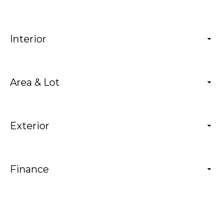
Interior
Area & Lot
Exterior
Finance