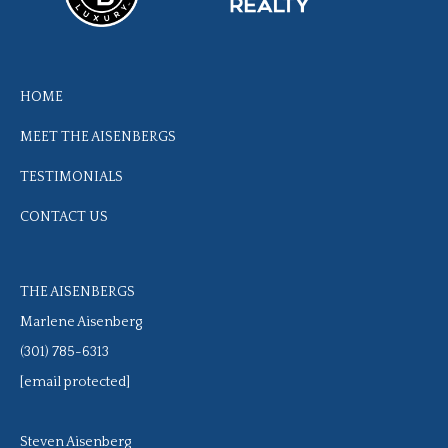
HOME
MEET THE AISENBERGS
TESTIMONIALS
CONTACT US
THE AISENBERGS
Marlene Aisenberg
(301) 785-6313
[email protected]
Steven Aisenberg