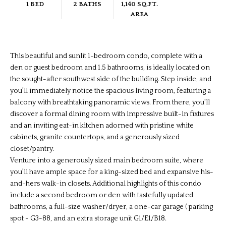
1 BED
2 BATHS
1,140 SQ.FT.
AREA
This beautiful and sunlit 1-bedroom condo, complete with a
den or guest bedroom and 1.5 bathrooms, is ideally located on
the sought-after southwest side of the building. Step inside, and
you'll immediately notice the spacious living room, featuring a
balcony with breathtaking panoramic views. From there, you'll
discover a formal dining room with impressive built-in fixtures
and an inviting eat-in kitchen adorned with pristine white
cabinets, granite countertops, and a generously sized
closet/pantry.
Venture into a generously sized main bedroom suite, where
you'll have ample space for a king-sized bed and expansive his-
and-hers walk-in closets. Additional highlights of this condo
include a second bedroom or den with tastefully updated
bathrooms, a full-size washer/dryer, a one-car garage ( parking
spot - G3-88, and an extra storage unit G1/E1/B18.