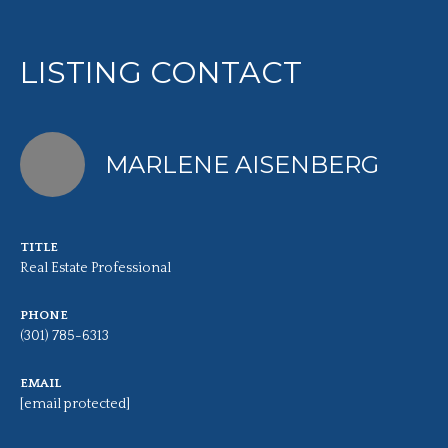
LISTING CONTACT
MARLENE AISENBERG
TITLE
Real Estate Professional
PHONE
(301) 785-6313
EMAIL
[email protected]