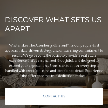
DISCOVER WHAT SETS US
APART
What makes The Aisenbergs different? It’s our people-first
approach, data-driven strategy, and unwavering commitment to
results. We go beyond the basics to provide a real estate
experience that’s personalized, thoughtful, and designed to
exceed your expectations. From start to finish, every step is
handled with precision, care, and attention to detail. Experience
the difference that true dedication makes.
CONTACT US