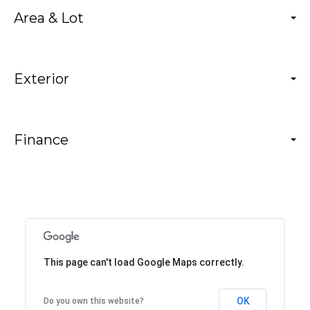
Area & Lot
Exterior
Finance
This page can't load Google Maps correctly.
OK
Do you own this website?