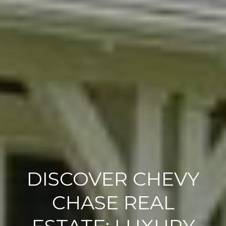
DISCOVER CHEVY
CHASE REAL