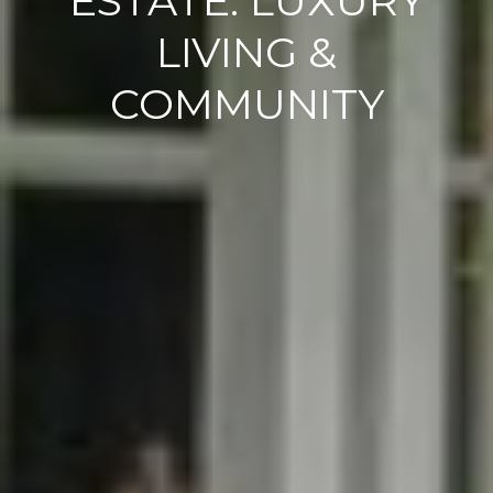
ESTATE: LUXURY
LIVING &
COMMUNITY