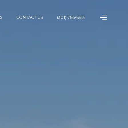
S
CONTACT US
(301) 785-6313