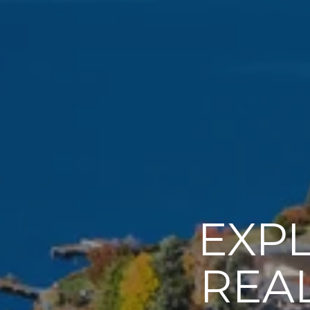
EXP
REAL