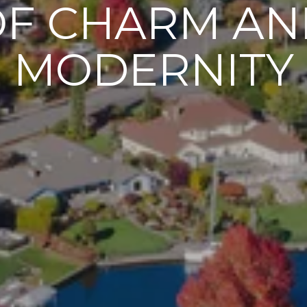
OF CHARM AN
MODERNITY