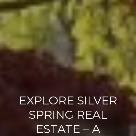
EXPLORE SILVER
SPRING REAL
ESTATE – A