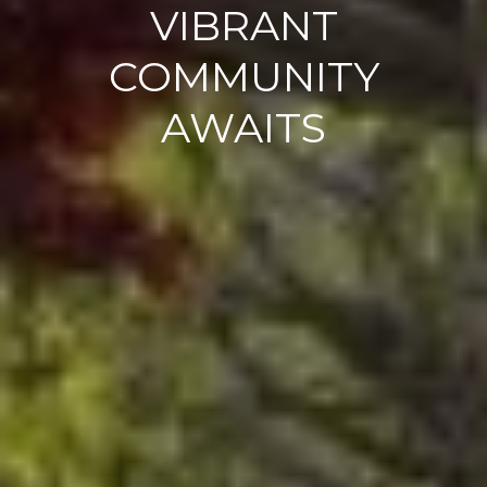
VIBRANT
COMMUNITY
AWAITS