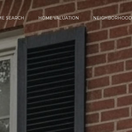
E SEARCH
HOME VALUATION
NEIGHBORHOOD