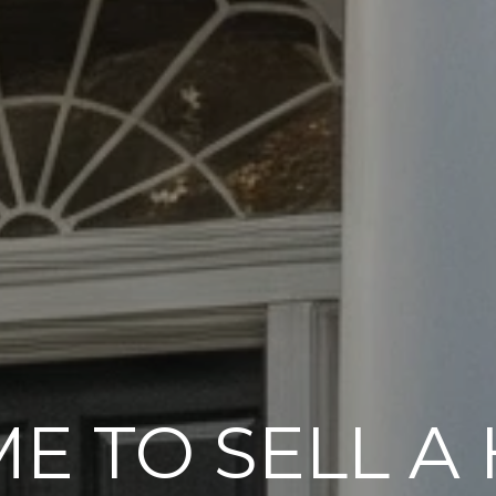
ME TO SELL A