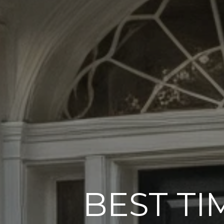
BEST TI