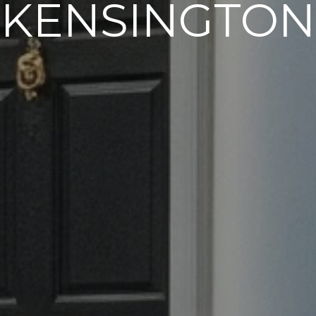
KENSINGTON