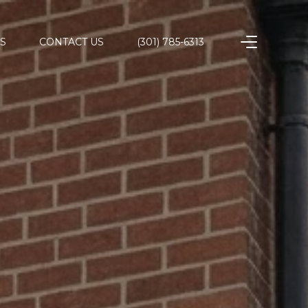
S
CONTACT US
(301) 785-6313