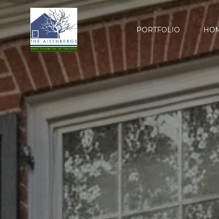
PORTFOLIO
HOM