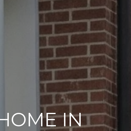
 HOME IN