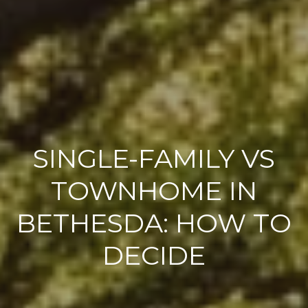
SINGLE-FAMILY VS
TOWNHOME IN
BETHESDA: HOW TO
DECIDE