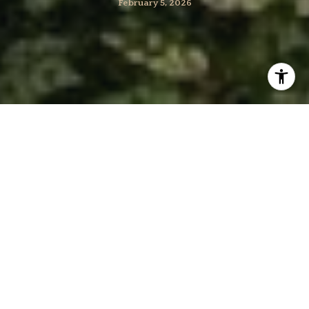
February 5, 2026
Torn between the space of a single-family home and
the convenience of a townhome in Bethesda? You’re not
alone. Many buyers here balance yard needs, commute
time, and maintenance against a thoughtful budget. In
this guide, you’ll learn how Bethesda’s market shapes
the trade-offs, what to check for each property type,
and a simple framework to make a confident call. Let’s
dive in.